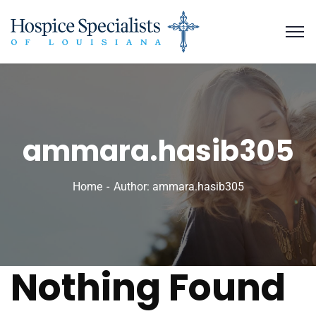
ammara.hasib305
Home
Author: ammara.hasib305
Nothing Found