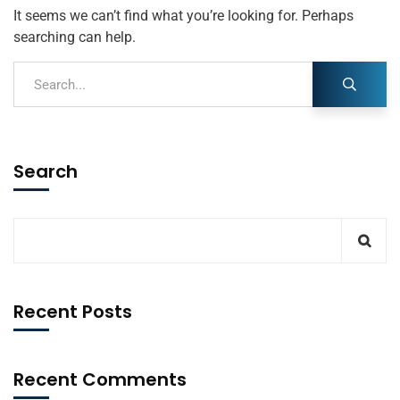
It seems we can’t find what you’re looking for. Perhaps
searching can help.
Search
Recent Posts
Recent Comments