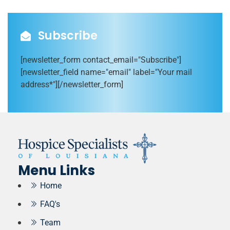
Subscribe
[newsletter_form contact_email="Subscribe"]
[newsletter_field name="email" label="Your mail
address*"][/newsletter_form]
Menu Links
Home
FAQ's
Team