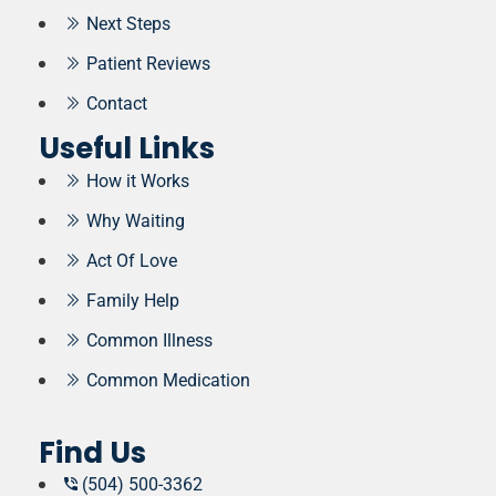
Next Steps
Patient Reviews
Contact
Useful Links
How it Works
Why Waiting
Act Of Love
Family Help
Common Illness
Common Medication
Find Us
(504) 500-3362