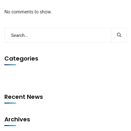
No comments to show.
Categories
Recent News
Archives