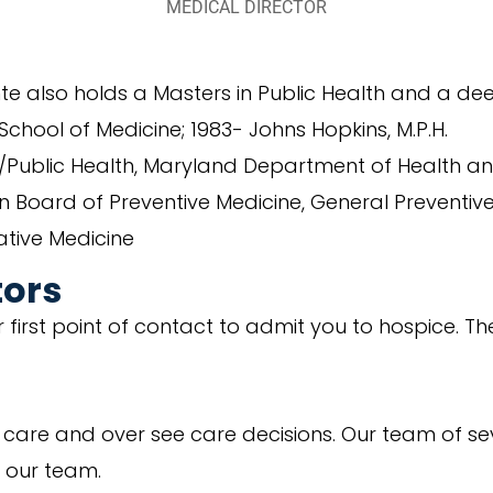
MEDICAL DIRECTOR
nte also holds a Masters in Public Health and a de
chool of Medicine; 1983- Johns Hopkins, M.P.H.
e/Public Health, Maryland Department of Health a
an Board of Preventive Medicine, General Preventi
ative Medicine
tors
first point of contact to admit you to hospice. They
s care and over see care decisions. Our team of se
h our team.