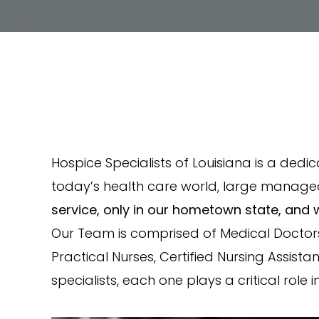
Hospice Specialists of Louisiana is a dedi
today’s health care world, large manage
service, only in our hometown state, and 
Our Team is comprised of Medical Doctors,
Practical Nurses, Certified Nursing Assist
specialists, each one plays a critical role