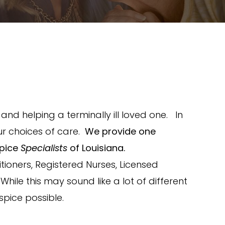
nd helping a terminally ill loved one. In
r choices of care.
We provide one
spice
Specialists
of Louisiana.
ioners, Registered Nurses, Licensed
hile this may sound like a lot of different
spice possible.