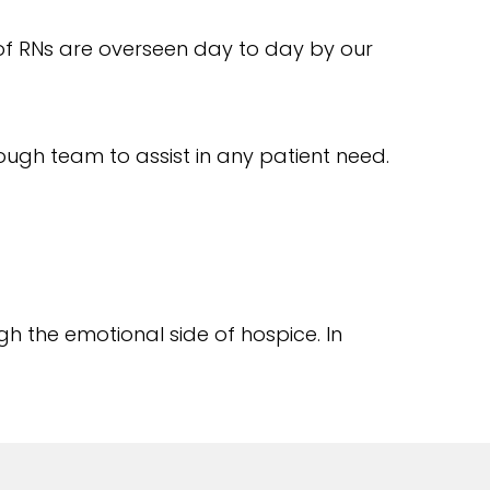
of RNs are overseen day to day by our
nough team to assist in any patient need.
h the emotional side of hospice. In