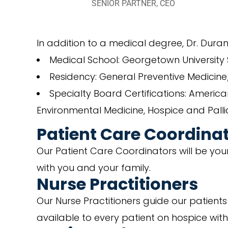
SENIOR PARTNER, CEO
In addition to a medical degree, Dr. Dura
Medical School: Georgetown University S
Residency: General Preventive Medicin
Specialty Board Certifications: Americ
Environmental Medicine, Hospice and Palli
Patient Care Coordina
Our Patient Care Coordinators will be your 
with you and your family.
Nurse Practitioners
Our Nurse Practitioners guide our patient
available to every patient on hospice wit