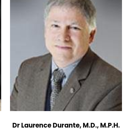
Dr Laurence Durante, M.D., M.P.H.