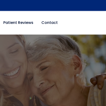
Patient Reviews
Contact