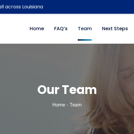
ll across Louisiana
Home
FAQ’s
Team
Next Steps
Our Team
Home
Team