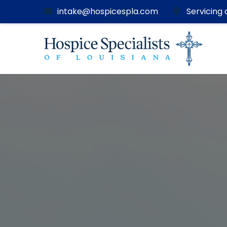
intake@hospicespla.com
Servicing a