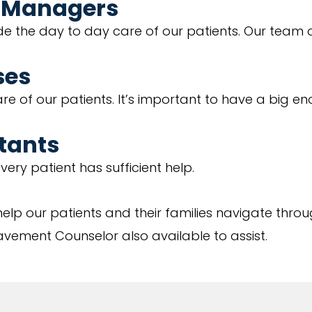
e Managers
 the day to day care of our patients. Our team 
ses
re of our patients. It’s important to have a big e
stants
ery patient has sufficient help.
elp our patients and their families navigate throug
vement Counselor also available to assist.