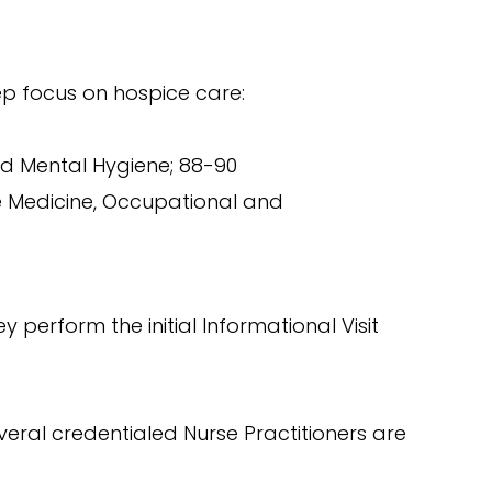
ep focus on hospice care:
nd Mental Hygiene; 88-90
ve Medicine, Occupational and
 perform the initial Informational Visit
veral credentialed Nurse Practitioners are