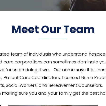
Meet Our Team
cated team of individuals who understand hospice a
d care corporations can sometimes dominate you
we focus on doing it well. Our name says it all…Ho
 Patient Care Coordinators, Licensed Nurse Practit
ants, Social Workers, and Bereavement Counselors. W
 in making sure you and your family get the best ho