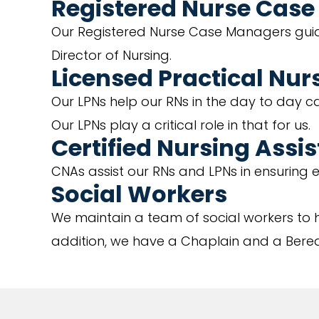
Registered Nurse Cas
Our Registered Nurse Case Managers guide
Director of Nursing.
Licensed Practical Nur
Our LPNs help our RNs in the day to day ca
Our LPNs play a critical role in that for us.
Certified Nursing Assi
CNAs assist our RNs and LPNs in ensuring ev
Social Workers
We maintain a team of social workers to h
addition, we have a Chaplain and a Berea