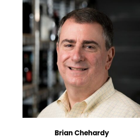
Brian Chehardy