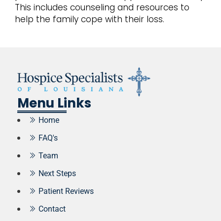
This includes counseling and resources to
help the family cope with their loss.
Menu Links
Home
FAQ's
Team
Next Steps
Patient Reviews
Contact