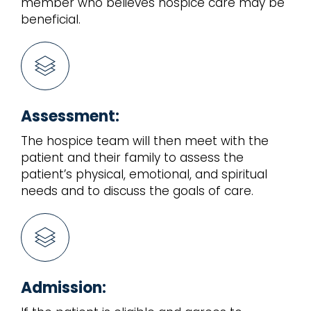
member who believes hospice care may be
beneficial.
Assessment:
The hospice team will then meet with the
patient and their family to assess the
patient’s physical, emotional, and spiritual
needs and to discuss the goals of care.
Admission: