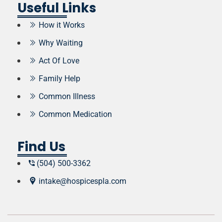
Useful Links
How it Works
Why Waiting
Act Of Love
Family Help
Common Illness
Common Medication
Find Us
(504) 500-3362
intake@hospicespla.com