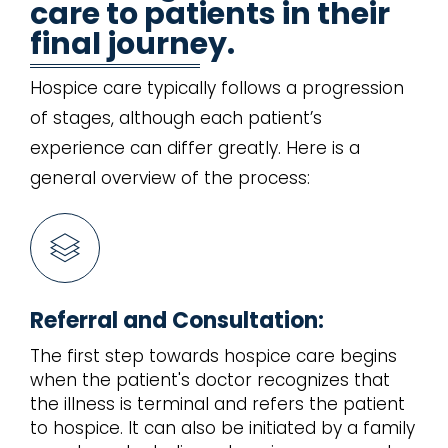
care to patients in their
final journey.
Hospice care typically follows a progression
of stages, although each patient’s
experience can differ greatly. Here is a
general overview of the process:
Referral and Consultation:
The first step towards hospice care begins
when the patient's doctor recognizes that
the illness is terminal and refers the patient
to hospice. It can also be initiated by a family