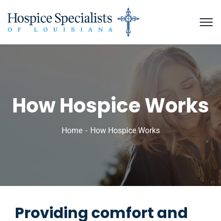
How Hospice Works
Home
How Hospice Works
Providing comfort and