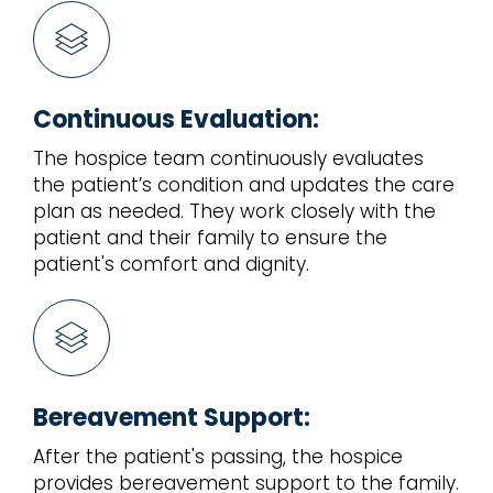
Continuous Evaluation:
The hospice team continuously evaluates
the patient’s condition and updates the care
plan as needed. They work closely with the
patient and their family to ensure the
patient's comfort and dignity.
Bereavement Support:
After the patient's passing, the hospice
provides bereavement support to the family.