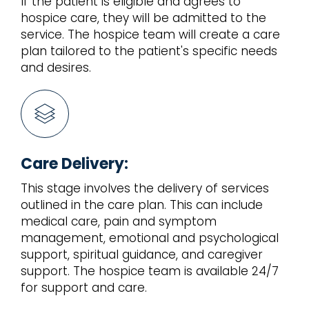
If the patient is eligible and agrees to
hospice care, they will be admitted to the
service. The hospice team will create a care
plan tailored to the patient's specific needs
and desires.
Care Delivery:
This stage involves the delivery of services
outlined in the care plan. This can include
medical care, pain and symptom
management, emotional and psychological
support, spiritual guidance, and caregiver
support. The hospice team is available 24/7
for support and care.